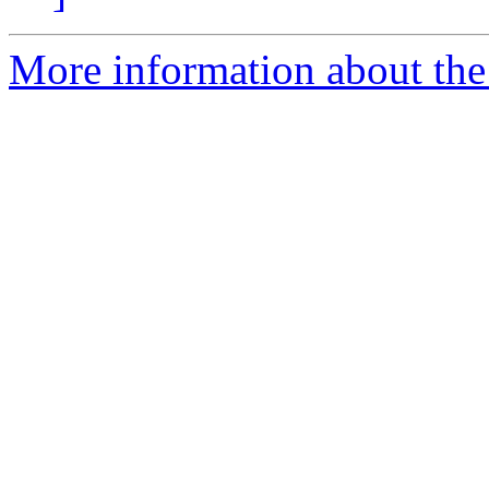
More information about the 