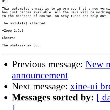
Hi!

This automated e-mail is to inform you that a new versi
has just become available. All the Devs will be working
to the moonbase of course, so stay tuned and help out!

The module(s) affected:

+Zope 2.7.0

Cheers!

The what-is-new bot.

Previous message:
New m
announcement
Next message:
xine-ui b
Messages sorted by:
[ d
]