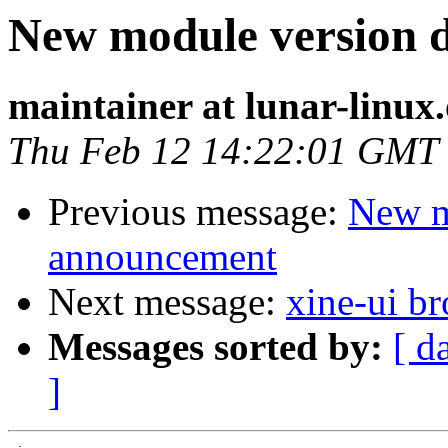
New module version
maintainer at lunar-linux
Thu Feb 12 14:22:01 GMT
Previous message:
New m
announcement
Next message:
xine-ui b
Messages sorted by:
[ d
]