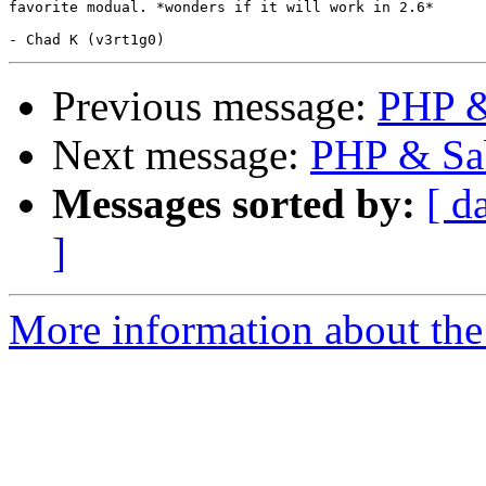
favorite modual. *wonders if it will work in 2.6*

Previous message:
PHP & 
Next message:
PHP & Sab
Messages sorted by:
[ d
]
More information about the 