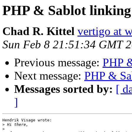
PHP & Sablot linking
Chad R. Kittel
vertigo at 
Sun Feb 8 21:51:34 GMT 
Previous message:
PHP & 
Next message:
PHP & Sab
Messages sorted by:
[ d
]
Hendrik Visage wrote:

>
>