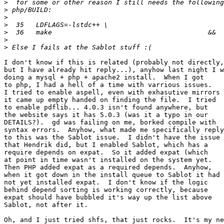
>
>
>
>
>
>
>
I don't know if this is related (probably not directly,

but I have already hit reply...), anyhow last night I w
doing a mysql + php + apache2 install.  When I got

to php, I had a hell of a time with varrious issues.

I tried to enable aspell, even with exhasutive mirrors

it came up empty handed on finding the file.  I tried

to enable pdflib... 4.0.3 isn't found anywhere, but

the website says it has 5.0.3 (was it a typo in our

DETAILS?).  gd was failing on me, borked compile with

syntax errors.  Anyhow, what made me specifically reply

to this was the Sablot issue.  I didn't have the issue

that Hendrik did, but I enabled Sablot, which has a

require depends on expat.  So it added expat (which

at point in time wasn't installed on the system yet.

Then PHP added expat as a required depends.  Anyhow,

when it got down in the install queue to Sablot it had

not yet installed expat.  I don't know if the logic

behind depend sorting is working correctly, because

expat should have bubbled it's way up the list above

Sablot, not after it.

Oh, and I just tried shfs, that just rocks.  It's my ne