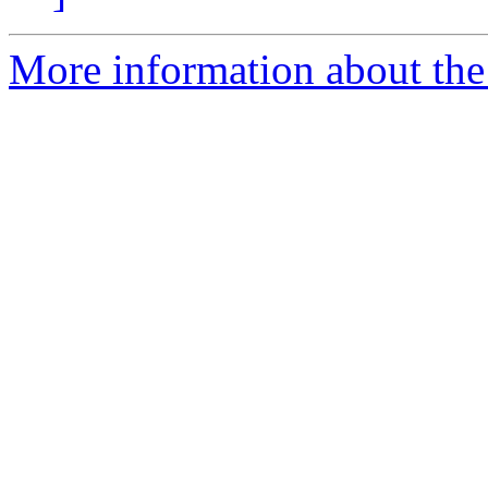
More information about the 