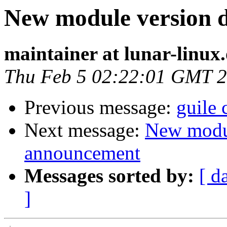
New module version
maintainer at lunar-linux
Thu Feb 5 02:22:01 GMT 
Previous message:
guile
Next message:
New modu
announcement
Messages sorted by:
[ d
]