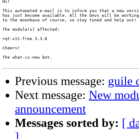
Hi!

This automated e-mail is to inform you that a new versi
has just become available. All the Devs will be working
to the moonbase of course, so stay tuned and help out!

The module(s) affected:

+qt-x11-free 3.3.0

Cheers!

The what-is-new bot.

Previous message:
guile
Next message:
New modu
announcement
Messages sorted by:
[ d
]