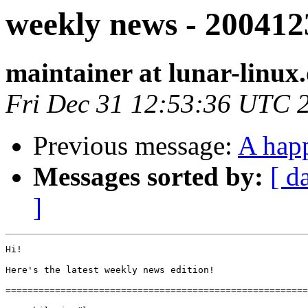
weekly news - 200412
maintainer at lunar-linux
Fri Dec 31 12:53:36 UTC 
Previous message:
A hap
Messages sorted by:
[ d
]
Hi!

Here's the latest weekly news edition!

=======================================================