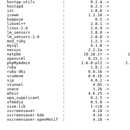
  hostap-utils            :           0.2.4 ->         
  hostapd                 :           0.2.5 ->         
  i2c                     :           2.8.8 ->         
  icewm                   :          1.2.18 ->         
  kompose                 :             0.5 ->         
  libxml++                :           2.8.1 ->         
  linux-2.6               :           2.6.9 ->         
  lm_sensors              :           2.8.8 ->         
  lm_sensors-2.6          :           2.8.8 ->         
  mod_ruby                :           1.2.3 ->         
  mysql                   :           4.1.8 ->         
  nessus                  :          2.2.2a ->         
  netpbm                  :        10.18.17 ->        1
  openvrml                :          0.15.1 ->         
  phpMyAdmin              :       2.6.0-pl2 ->       2.
  ruby                    :           1.8.1 ->         
  ruby-dbi                :          0.0.16 ->         
  scummvm                 :          0.6.1b ->         
  sip                     :           4.0.1 ->         
  stunnel                 :            4.05 ->         
  unace                   :            1.2b ->         
  whois                   :          4.6.25 ->         
  wpa_supplicant          :           0.2.5 ->         
  xfmedia                 :           0.5.0 ->         
  xine-lib                :           1-rc8 ->         
  xscreensaver            :            4.18 ->         
  xscreensaver-kde        :            4.18 ->         
  xscreensaver-openMotif  :            4.18 ->         