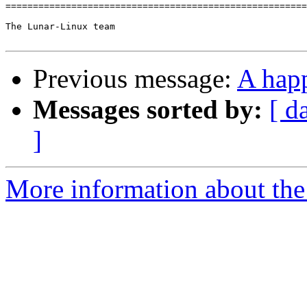
=======================================================
The Lunar-Linux team

Previous message:
A hap
Messages sorted by:
[ d
]
More information about the 