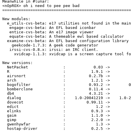
Meanwhile in #lunar:

<nOpROX> oh i need to pee pee bad

=======================================================
New modules:

  e_utils-cvs-beta: e17 utilities not found in the main
   engage-cvs-beta: An EFL based iconbar

   entice-cvs-beta: An e17 image viewer

   equate-cvs-beta: A themeable ewl based calculator

  examine-cvs-beta: An EFL based configuration library

    geekcode-1.7.3: A geek code generator

   irssi-cvs-0.8.x: irssi: an IRC client.

     xvidcap-1.1.3: xvidcap is a screen capture tool fo
New versions:

  NetPacket               :            0.03 ->         
  R                       :           1.9.1 ->         
  airsnort                :          0.2.7b ->         
  arch                    :           1.2.1 ->         
  bogofilter              :          0.93.2 ->        0
  bomberclone             :          0.11.4 ->         
  db4                     :          4.3.21 ->         
  dialog                  :    1.0-20041219 ->    1.0-2
  dovecot                 :         0.99.11 ->         
  edict                   :             1.2 ->         
  elinks                  :           0.9.3 ->         
  gaim                    :           1.1.0 ->         
  gimp                    :           2.2.0 ->         
  gwenhywfar              :             1.3 ->         
  hostap-driver           :           0.2.5 ->         