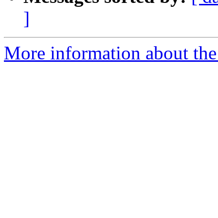
]
More information about the 