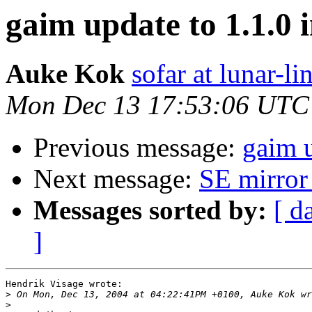
gaim update to 1.1.0 i
Auke Kok
sofar at lunar-li
Mon Dec 13 17:53:06 UTC
Previous message:
gaim u
Next message:
SE mirror
Messages sorted by:
[ d
]
Hendrik Visage wrote:

>
>