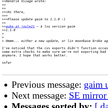
>>
>>
>>
>>>
>>>
>>>
>>
>>
auke at joule21
>>
>
>
>
I've noticed that the cvs exports didn't function occas
some extra checks to make sure we're not exporting bad 
anymore. I hope that works better.

sofar

Previous message:
gaim u
Next message:
SE mirror
Messages sorted by:
[ d