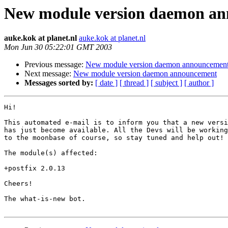
New module version daemon a
auke.kok at planet.nl
auke.kok at planet.nl
Mon Jun 30 05:22:01 GMT 2003
Previous message:
New module version daemon announcemen
Next message:
New module version daemon announcement
Messages sorted by:
[ date ]
[ thread ]
[ subject ]
[ author ]
Hi!

This automated e-mail is to inform you that a new versi
has just become available. All the Devs will be working
to the moonbase of course, so stay tuned and help out!

The module(s) affected:

+postfix 2.0.13

Cheers!

The what-is-new bot.
