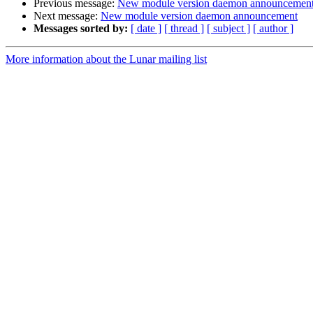
Previous message:
New module version daemon announcemen
Next message:
New module version daemon announcement
Messages sorted by:
[ date ]
[ thread ]
[ subject ]
[ author ]
More information about the Lunar mailing list