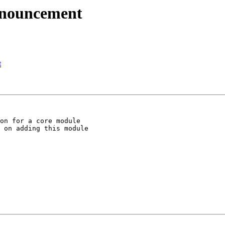
nnouncement
t
on for a core module

 on adding this module
