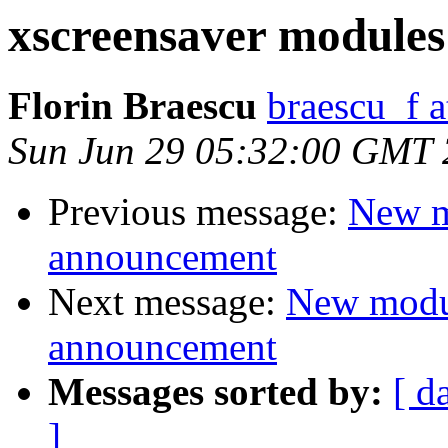
xscreensaver modules
Florin Braescu
braescu_f 
Sun Jun 29 05:32:00 GMT
Previous message:
New m
announcement
Next message:
New modu
announcement
Messages sorted by:
[ d
]