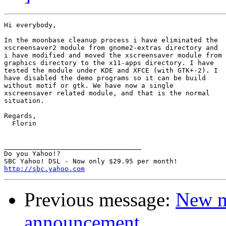
Hi everybody,

In the moonbase cleanup process i have eliminated the

xscreensaver2 module from gnome2-extras directory and

i have modified and moved the xscreensaver module from

graphics directory to the x11-apps directory. I have

tested the module under KDE and XFCE (with GTK+-2). I

have disabled the demo programs so it can be build

without motif or gtk. We have now a single

xscreensaver related module, and that is the normal

situation.

Regards,

  Florin

__________________________________

Do you Yahoo!?

http://sbc.yahoo.com
Previous message:
New m
announcement