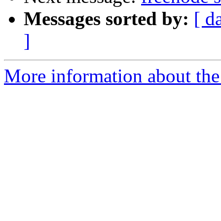
Messages sorted by:
[ d
]
More information about the 