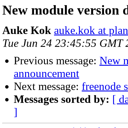
New module version
Auke Kok
auke.kok at plan
Tue Jun 24 23:45:55 GMT 
Previous message:
New m
announcement
Next message:
freenode s
Messages sorted by:
[ d
]