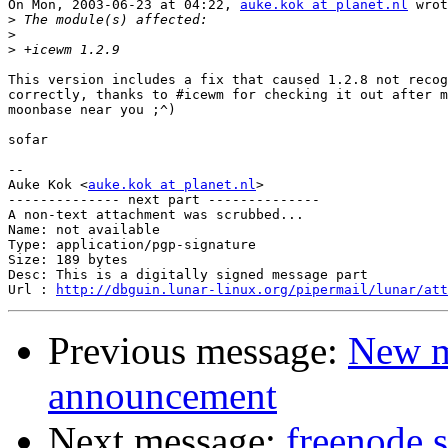
On Mon, 2003-06-23 at 04:22, 
auke.kok at planet.nl
 wrot
>
>
>
This version includes a fix that caused 1.2.8 not recog
correctly, thanks to #icewm for checking it out after m
moonbase near you ;^)

sofar

-- 

Auke Kok <
auke.kok at planet.nl
>

-------------- next part --------------

A non-text attachment was scrubbed...

Name: not available

Type: application/pgp-signature

Size: 189 bytes

Desc: This is a digitally signed message part

Url : 
http://dbguin.lunar-linux.org/pipermail/lunar/at
Previous message:
New m
announcement
Next message:
freenode s