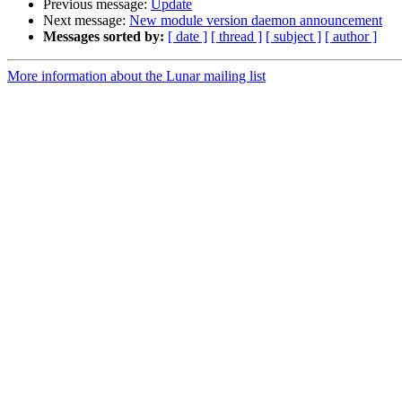
Previous message:
Update
Next message:
New module version daemon announcement
Messages sorted by:
[ date ]
[ thread ]
[ subject ]
[ author ]
More information about the Lunar mailing list