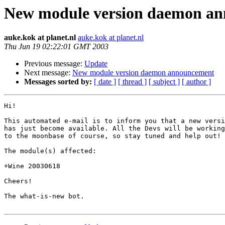
New module version daemon a
auke.kok at planet.nl
auke.kok at planet.nl
Thu Jun 19 02:22:01 GMT 2003
Previous message:
Update
Next message:
New module version daemon announcement
Messages sorted by:
[ date ]
[ thread ]
[ subject ]
[ author ]
Hi!

This automated e-mail is to inform you that a new versi
has just become available. All the Devs will be working
to the moonbase of course, so stay tuned and help out!

The module(s) affected:

+Wine 20030618

Cheers!

The what-is-new bot.
