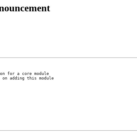
nnouncement
on for a core module

 on adding this module
