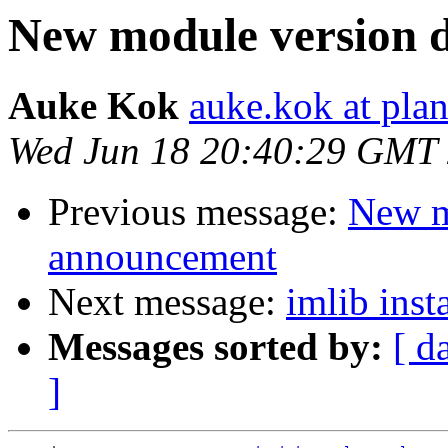
New module version
Auke Kok
auke.kok at plan
Wed Jun 18 20:40:29 GMT
Previous message:
New m
announcement
Next message:
imlib inst
Messages sorted by:
[ d
]