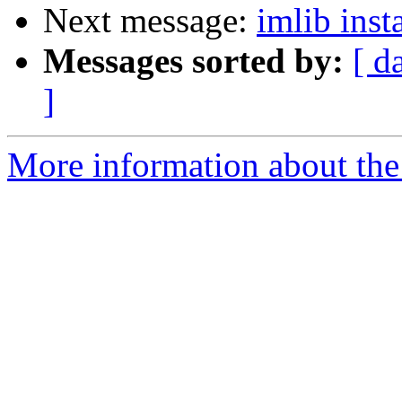
Next message:
imlib inst
Messages sorted by:
[ d
]
More information about the 