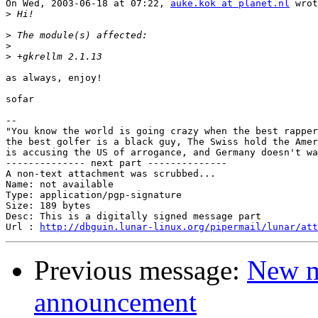
On Wed, 2003-06-18 at 07:22, 
auke.kok at planet.nl
 wrot
>
>
>
>
as always, enjoy!

sofar

-- 

"You know the world is going crazy when the best rapper
the best golfer is a black guy, The Swiss hold the Amer
is accusing the US of arrogance, and Germany doesn't wa
-------------- next part --------------

A non-text attachment was scrubbed...

Name: not available

Type: application/pgp-signature

Size: 189 bytes

Desc: This is a digitally signed message part

Url : 
http://dbguin.lunar-linux.org/pipermail/lunar/at
Previous message:
New m
announcement