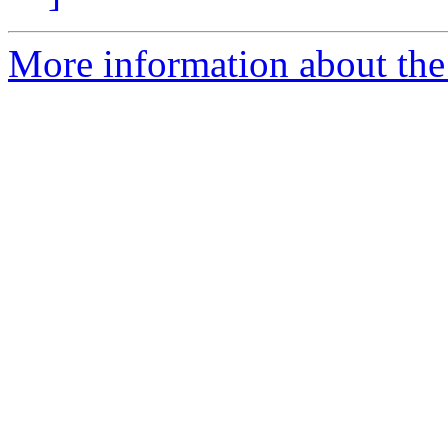
More information about the 