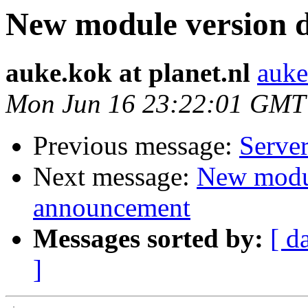
New module version
auke.kok at planet.nl
auke
Mon Jun 16 23:22:01 GMT
Previous message:
Server
Next message:
New modu
announcement
Messages sorted by:
[ d
]