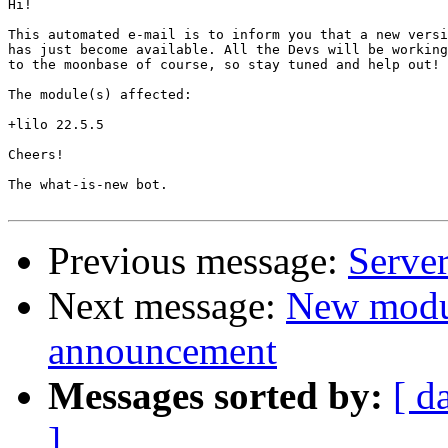
Hi!

This automated e-mail is to inform you that a new versi
has just become available. All the Devs will be working
to the moonbase of course, so stay tuned and help out!

The module(s) affected:

+lilo 22.5.5

Cheers!

The what-is-new bot.

Previous message:
Server
Next message:
New modu
announcement
Messages sorted by:
[ d
]