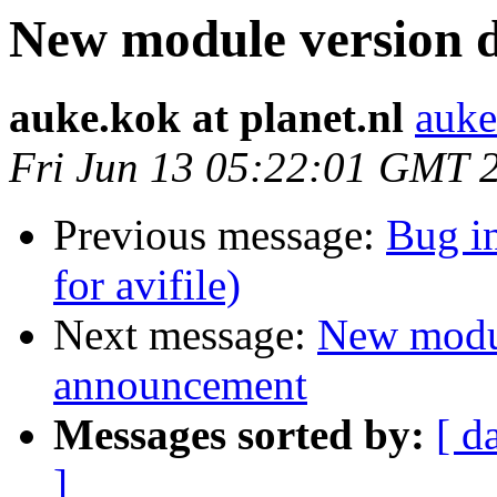
New module version
auke.kok at planet.nl
auke
Fri Jun 13 05:22:01 GMT 
Previous message:
Bug i
for avifile)
Next message:
New modu
announcement
Messages sorted by:
[ d
]