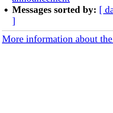
Messages sorted by:
[ d
]
More information about the 