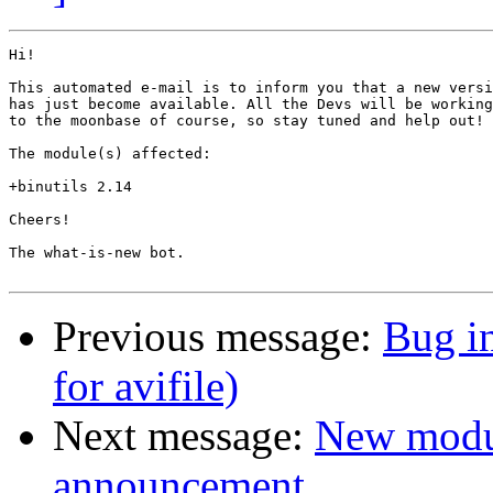
Hi!

This automated e-mail is to inform you that a new versi
has just become available. All the Devs will be working
to the moonbase of course, so stay tuned and help out!

The module(s) affected:

+binutils 2.14

Cheers!

The what-is-new bot.

Previous message:
Bug i
for avifile)
Next message:
New modu
announcement