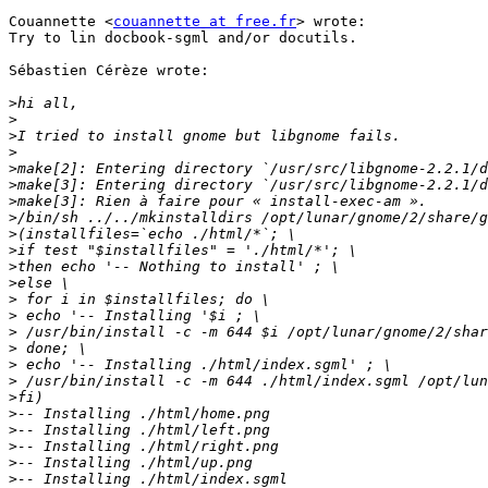
Couannette <
couannette at free.fr
> wrote:

Try to lin docbook-sgml and/or docutils.

Sébastien Cérèze wrote:

>
>
>
>
>
>
>
>
>
>
>
>
>
>
>
>
>
>
>
>
>
>
>
>