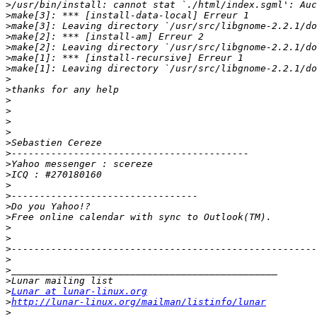
>
>
>
>
>
>
>
>
>
>
>
>
>
>
>
>
>
>
>
>
>
>
>
>
>
>
>
>
Lunar at lunar-linux.org
>
http://lunar-linux.org/mailman/listinfo/lunar
>