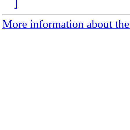
]
More information about the 