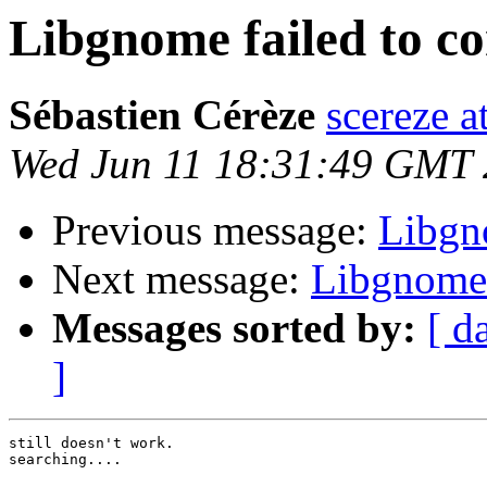
Libgnome failed to c
Sébastien Cérèze
scereze a
Wed Jun 11 18:31:49 GMT
Previous message:
Libgn
Next message:
Libgnome 
Messages sorted by:
[ d
]
still doesn't work.

searching....
