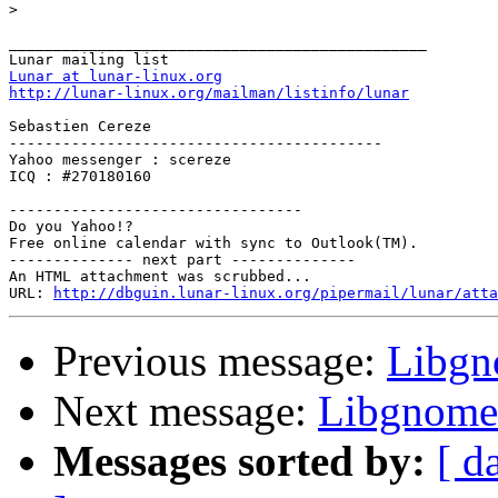
>
_______________________________________________

Lunar at lunar-linux.org
http://lunar-linux.org/mailman/listinfo/lunar
Sebastien Cereze

------------------------------------------

Yahoo messenger : scereze

ICQ : #270180160

---------------------------------

Do you Yahoo!?

Free online calendar with sync to Outlook(TM).

-------------- next part --------------

An HTML attachment was scrubbed...

URL: 
http://dbguin.lunar-linux.org/pipermail/lunar/atta
Previous message:
Libgn
Next message:
Libgnome 
Messages sorted by:
[ d