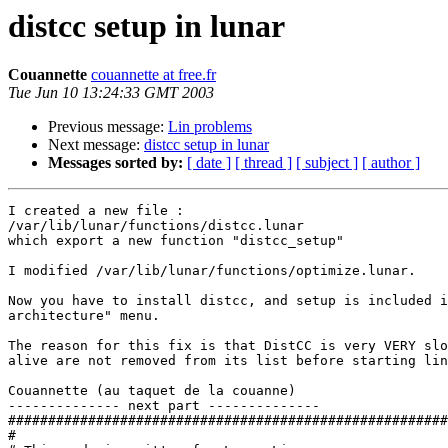
distcc setup in lunar
Couannette
couannette at free.fr
Tue Jun 10 13:24:33 GMT 2003
Previous message:
Lin problems
Next message:
distcc setup in lunar
Messages sorted by:
[ date ]
[ thread ]
[ subject ]
[ author ]
I created a new file :

/var/lib/lunar/functions/distcc.lunar

which export a new function "distcc_setup"

I modified /var/lib/lunar/functions/optimize.lunar.

Now you have to install distcc, and setup is included i
architecture" menu.

The reason for this fix is that DistCC is very VERY slo
alive are not removed from its list before starting lin
Couannette (au taquet de la couanne)

-------------- next part --------------

#######################################################
#                                                      