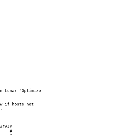
n Lunar "Optimize 

w if hosts not 

.

#####

    #
