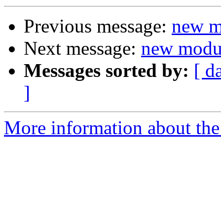
Previous message:
new m
Next message:
new modul
Messages sorted by:
[ d
]
More information about the 