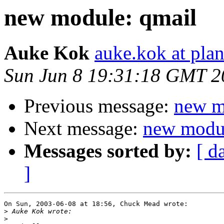
new module: qmail
Auke Kok
auke.kok at plan
Sun Jun 8 19:31:18 GMT 2
Previous message:
new m
Next message:
new modul
Messages sorted by:
[ d
]
On Sun, 2003-06-08 at 18:56, Chuck Mead wrote:

>
>