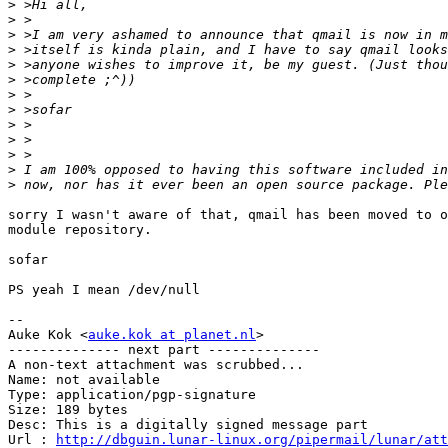
>
>
>
>
>
>
>
>
>
>
>
>
>
sorry I wasn't aware of that, qmail has been moved to o
module repository.

sofar

PS yeah I mean /dev/null

-- 

Auke Kok <
auke.kok at planet.nl
>

-------------- next part --------------

A non-text attachment was scrubbed...

Name: not available

Type: application/pgp-signature

Size: 189 bytes

Desc: This is a digitally signed message part

Url : 
http://dbguin.lunar-linux.org/pipermail/lunar/at