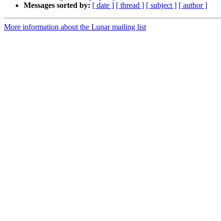
Messages sorted by:
[ date ]
[ thread ]
[ subject ]
[ author ]
More information about the Lunar mailing list