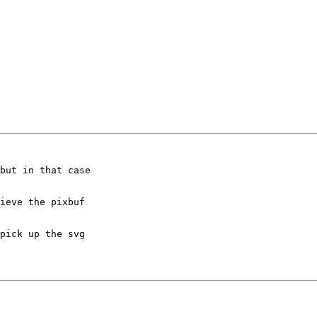
but in that case

ieve the pixbuf

pick up the svg
