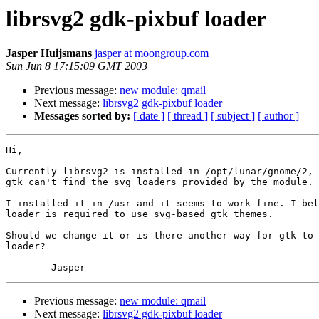
librsvg2 gdk-pixbuf loader
Jasper Huijsmans
jasper at moongroup.com
Sun Jun 8 17:15:09 GMT 2003
Previous message:
new module: qmail
Next message:
librsvg2 gdk-pixbuf loader
Messages sorted by:
[ date ]
[ thread ]
[ subject ]
[ author ]
Hi,

Currently librsvg2 is installed in /opt/lunar/gnome/2, 
gtk can't find the svg loaders provided by the module.

I installed it in /usr and it seems to work fine. I bel
loader is required to use svg-based gtk themes.

Should we change it or is there another way for gtk to 
loader?

Previous message:
new module: qmail
Next message:
librsvg2 gdk-pixbuf loader