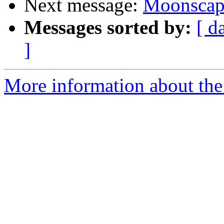
Next message:
Moonscape
Messages sorted by:
[ d
]
More information about the 