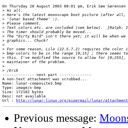
On Thursday 28 August 2003 08:01 pm, Erik Søe Sørensen 
>
>
>
>
>
>
>
>
>
>
>
>
>
>
>
-------------- next part --------------

A non-text attachment was scrubbed...

Name: lunar-composite3.bmp

Type: image/x-bmp

Size: 172182 bytes

Desc: not available

Url : 
http://lunar-linux.org/pipermail/lunar/attachment
Previous message:
Moons