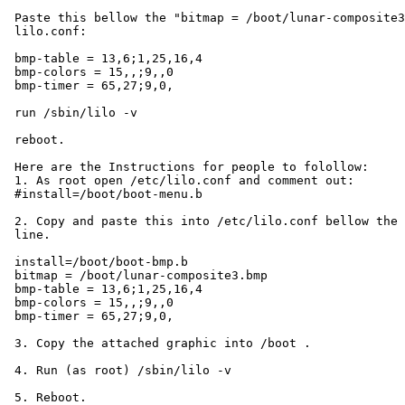
 Paste this bellow the "bitmap = /boot/lunar-composite3
 lilo.conf:

 bmp-table = 13,6;1,25,16,4

 bmp-colors = 15,,;9,,0

 bmp-timer = 65,27;9,0,

 run /sbin/lilo -v

 reboot.

 Here are the Instructions for people to folollow:

 1. As root open /etc/lilo.conf and comment out:

 #install=/boot/boot-menu.b

 2. Copy and paste this into /etc/lilo.conf bellow the 
 line.

 install=/boot/boot-bmp.b

 bitmap = /boot/lunar-composite3.bmp

 bmp-table = 13,6;1,25,16,4

 bmp-colors = 15,,;9,,0

 bmp-timer = 65,27;9,0,

 3. Copy the attached graphic into /boot .

 4. Run (as root) /sbin/lilo -v

 5. Reboot.
