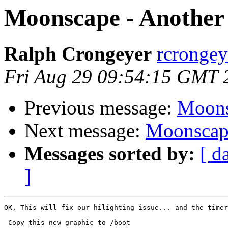
Moonscape - Another 
Ralph Crongeyer
rcrongey
Fri Aug 29 09:54:15 GMT 
Previous message:
Moons
Next message:
Moonscape
Messages sorted by:
[ d
]
OK, This will fix our hilighting issue... and the timer
 Copy this new graphic to /boot
