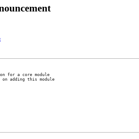
nnouncement
t
on for a core module

 on adding this module
