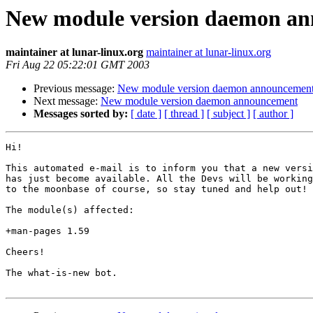
New module version daemon a
maintainer at lunar-linux.org
maintainer at lunar-linux.org
Fri Aug 22 05:22:01 GMT 2003
Previous message:
New module version daemon announcemen
Next message:
New module version daemon announcement
Messages sorted by:
[ date ]
[ thread ]
[ subject ]
[ author ]
Hi!

This automated e-mail is to inform you that a new versi
has just become available. All the Devs will be working
to the moonbase of course, so stay tuned and help out!

The module(s) affected:

+man-pages 1.59

Cheers!

The what-is-new bot.
