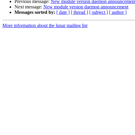
Previous message:
New module version daemon announcemen
Next message:
New module version daemon announcement
Messages sorted by:
[ date ]
[ thread ]
[ subject ]
[ author ]
More information about the lunar mailing list