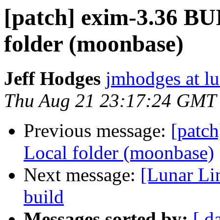
[patch] exim-3.36 BU
folder (moonbase)
Jeff Hodges
jmhodges at lu
Thu Aug 21 23:17:24 GMT
Previous message:
[patc
Local folder (moonbase)
Next message:
[Lunar Li
build
Messages sorted by:
[ d