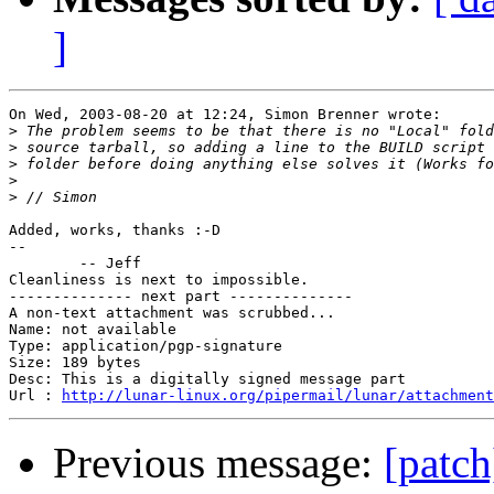
]
On Wed, 2003-08-20 at 12:24, Simon Brenner wrote:

>
>
>
>
>
Added, works, thanks :-D

-- 

	-- Jeff

Cleanliness is next to impossible.

-------------- next part --------------

A non-text attachment was scrubbed...

Name: not available

Type: application/pgp-signature

Size: 189 bytes

Desc: This is a digitally signed message part

Url : 
http://lunar-linux.org/pipermail/lunar/attachment
Previous message:
[patc