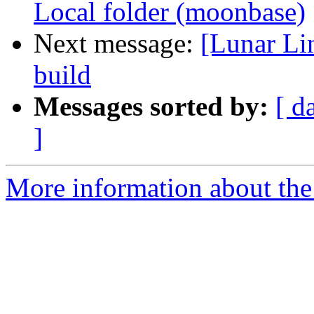
Local folder (moonbase)
Next message:
[Lunar Li
build
Messages sorted by:
[ d
]
More information about the 