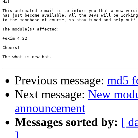
Hi!

This automated e-mail is to inform you that a new versi
has just become available. All the Devs will be working
to the moonbase of course, so stay tuned and help out!

The module(s) affected:

+exim 4.22

Cheers!

The what-is-new bot.

Previous message:
md5 f
Next message:
New modu
announcement
Messages sorted by:
[ d
]