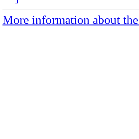
More information about the 