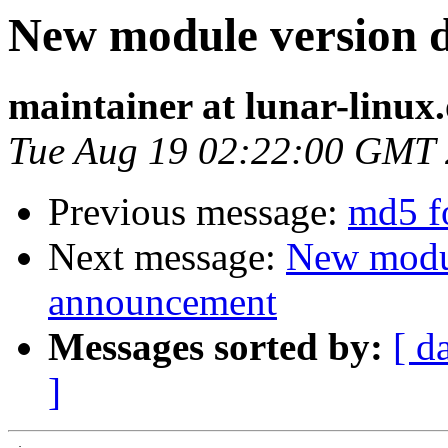
New module version
maintainer at lunar-linux
Tue Aug 19 02:22:00 GMT
Previous message:
md5 f
Next message:
New modu
announcement
Messages sorted by:
[ d
]