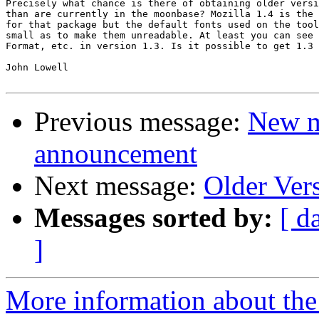
Precisely what chance is there of obtaining older versi
than are currently in the moonbase? Mozilla 1.4 is the 
for that package but the default fonts used on the tool
small as to make them unreadable. At least you can see 
Format, etc. in version 1.3. Is it possible to get 1.3 
John Lowell

Previous message:
New m
announcement
Next message:
Older Ver
Messages sorted by:
[ d
]
More information about the 