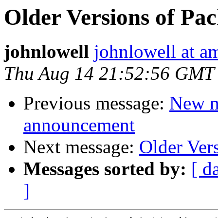
Older Versions of Pa
johnlowell
johnlowell at am
Thu Aug 14 21:52:56 GMT
Previous message:
New m
announcement
Next message:
Older Ver
Messages sorted by:
[ d
]