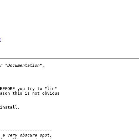
t
BEFORE you try to "lin"

ason this is not obvious

install.

---------------------
