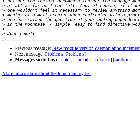
>
>
>
>
>
>
>
>
Previous message:
New module version daemon announcemen
Next message:
Problems, Problems!
Messages sorted by:
[ date ]
[ thread ]
[ subject ]
[ author ]
More information about the lunar mailing list