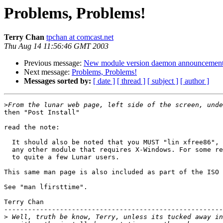
Problems, Problems!
Terry Chan
tpchan at comcast.net
Thu Aug 14 11:56:46 GMT 2003
Previous message:
New module version daemon announcemen
Next message:
Problems, Problems!
Messages sorted by:
[ date ]
[ thread ]
[ subject ]
[ author ]
>
then "Post Install"

read the note:

  It should also be noted that you MUST "lin xfree86", 
  any other module that requires X-Windows. For some re
  to quite a few Lunar users.

This same man page is also included as part of the ISO 
See "man lfirsttime".

Terry Chan

-------------------------------------------------------
>