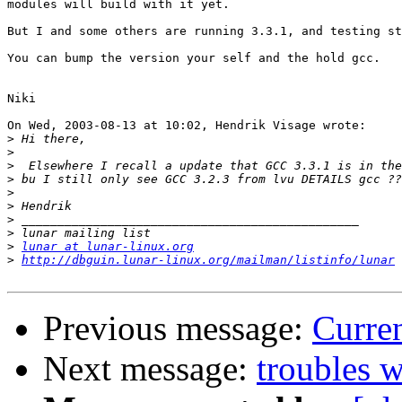
modules will build with it yet.

But I and some others are running 3.3.1, and testing st
You can bump the version your self and the hold gcc.

Niki

On Wed, 2003-08-13 at 10:02, Hendrik Visage wrote:

>
>
>
>
>
>
>
>
>
lunar at lunar-linux.org
>
http://dbguin.lunar-linux.org/mailman/listinfo/lunar
Previous message:
Curre
Next message:
troubles w