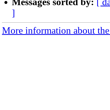
Messages sorted by:
[ d
]
More information about the 