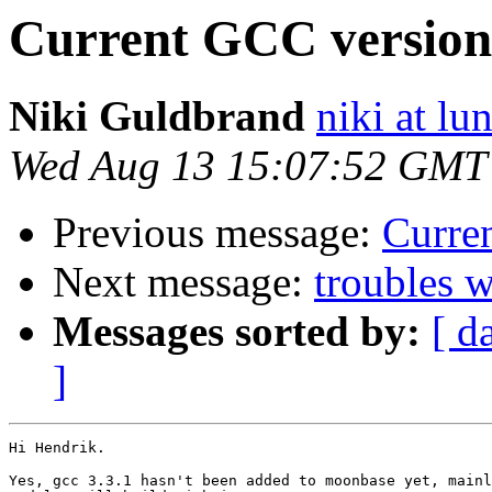
Current GCC version
Niki Guldbrand
niki at lu
Wed Aug 13 15:07:52 GMT
Previous message:
Curre
Next message:
troubles w
Messages sorted by:
[ d
]
Hi Hendrik.

Yes, gcc 3.3.1 hasn't been added to moonbase yet, mainl