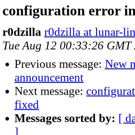
configuration error i
r0dzilla
r0dzilla at lunar-li
Tue Aug 12 00:33:26 GMT
Previous message:
New m
announcement
Next message:
configurat
fixed
Messages sorted by:
[ d
]