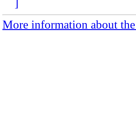
]
More information about the 