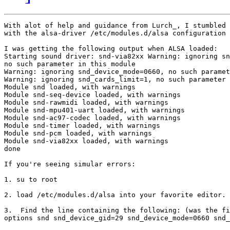
With alot of help and guidance from Lurch_, I stumbled 
with the alsa-driver /etc/modules.d/alsa configuration 
I was getting the following output when ALSA loaded:

Starting sound driver: snd-via82xx Warning: ignoring sn
no such parameter in this module

Warning: ignoring snd_device_mode=0660, no such paramet
Warning: ignoring snd_cards_limit=1, no such parameter 
Module snd loaded, with warnings

Module snd-seq-device loaded, with warnings

Module snd-rawmidi loaded, with warnings

Module snd-mpu401-uart loaded, with warnings

Module snd-ac97-codec loaded, with warnings

Module snd-timer loaded, with warnings

Module snd-pcm loaded, with warnings

Module snd-via82xx loaded, with warnings

done

If you're seeing simular errors:

1. su to root

2. load /etc/modules.d/alsa into your favorite editor.

3.  Find the line containing the following: (was the fi
options snd snd_device_gid=29 snd_device_mode=0660 snd_