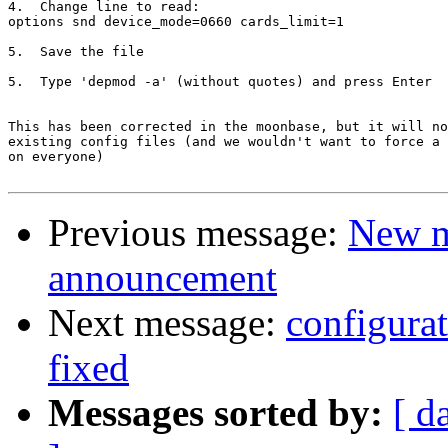
4.  Change line to read:

options snd device_mode=0660 cards_limit=1

5.  Save the file

5.  Type 'depmod -a' (without quotes) and press Enter

This has been corrected in the moonbase, but it will no
existing config files (and we wouldn't want to force a 
on everyone)

Previous message:
New m
announcement
Next message:
configurat
fixed
Messages sorted by:
[ d