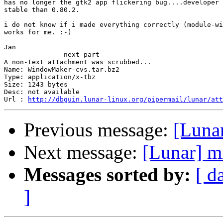
has no longer the gtk2 app flickering bug....developer 
stable than 0.80.2.

i do not know if i made everything correctly (module-wi
works for me. :-)

Jan

-------------- next part --------------

A non-text attachment was scrubbed...

Name: WindowMaker-cvs.tar.bz2

Type: application/x-tbz

Size: 1243 bytes

Desc: not available

Url : 
http://dbguin.lunar-linux.org/pipermail/lunar/att
Previous message:
[Luna
Next message:
[Lunar] mi
Messages sorted by:
[ d
]