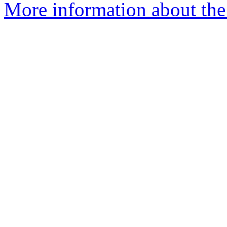
More information about the 