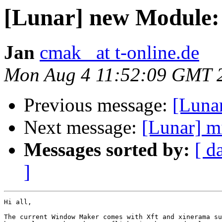
[Lunar] new Module
Jan
cmak_ at t-online.de
Mon Aug 4 11:52:09 GMT 
Previous message:
[Luna
Next message:
[Lunar] mi
Messages sorted by:
[ d
]
Hi all,

The current Window Maker comes with Xft and xinerama su