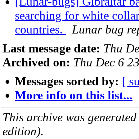
[Lunar-bugs] Gibraltar ba
searching for white coll
countries.
Lunar bug rep
Last message date:
Thu De
Archived on:
Thu Dec 6 2
Messages sorted by:
[ s
More info on this list...
This archive was generated
edition).