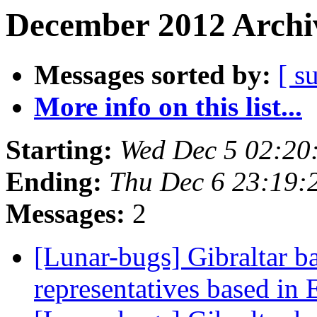
December 2012 Archiv
Messages sorted by:
[ s
More info on this list...
Starting:
Wed Dec 5 02:20
Ending:
Thu Dec 6 23:19:
Messages:
2
[Lunar-bugs] Gibraltar b
representatives based in