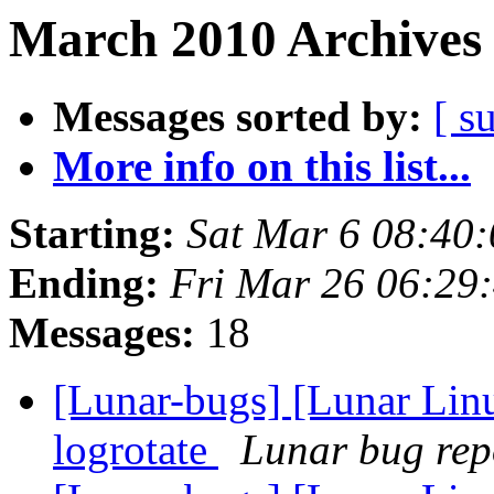
March 2010 Archives 
Messages sorted by:
[ s
More info on this list...
Starting:
Sat Mar 6 08:40
Ending:
Fri Mar 26 06:29
Messages:
18
[Lunar-bugs] [Lunar Linu
logrotate
Lunar bug repo