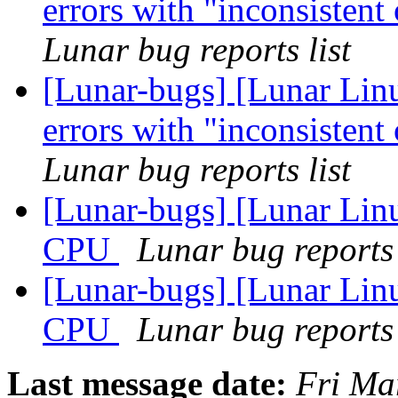
errors with "inconsisten
Lunar bug reports list
[Lunar-bugs] [Lunar Linu
errors with "inconsisten
Lunar bug reports list
[Lunar-bugs] [Lunar Linu
CPU
Lunar bug reports 
[Lunar-bugs] [Lunar Linu
CPU
Lunar bug reports 
Last message date:
Fri Ma