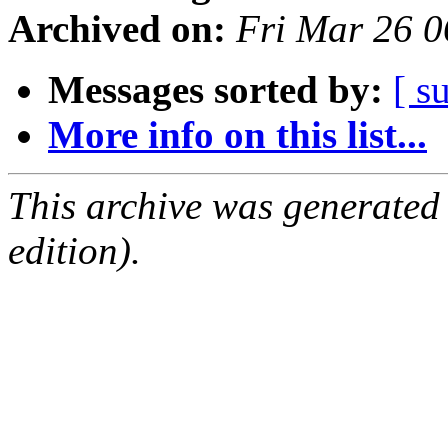
Archived on:
Fri Mar 26 
Messages sorted by:
[ s
More info on this list...
This archive was generated
edition).