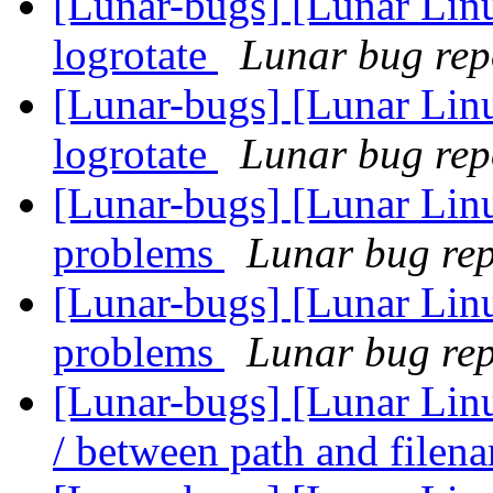
[Lunar-bugs] [Lunar Linu
logrotate
Lunar bug repo
[Lunar-bugs] [Lunar Linu
logrotate
Lunar bug repo
[Lunar-bugs] [Lunar Lin
problems
Lunar bug repo
[Lunar-bugs] [Lunar Lin
problems
Lunar bug repo
[Lunar-bugs] [Lunar Linu
/ between path and file