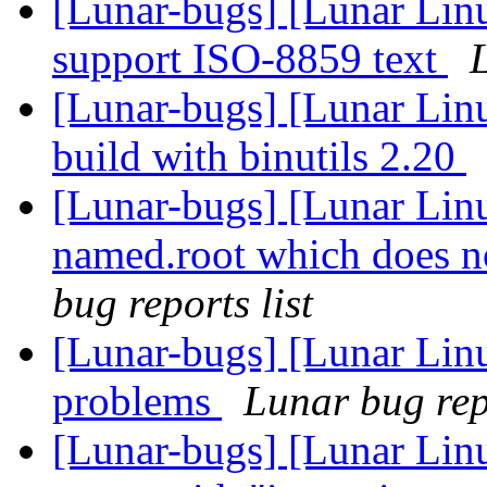
[Lunar-bugs] [Lunar Linu
support ISO-8859 text
L
[Lunar-bugs] [Lunar Linu
build with binutils 2.20
[Lunar-bugs] [Lunar Linu
named.root which does no
bug reports list
[Lunar-bugs] [Lunar Lin
problems
Lunar bug repo
[Lunar-bugs] [Lunar Linu