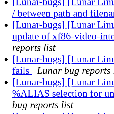
[Lunar-bugs] [Lunar Linu
/ between path and file
[Lunar-bugs] [Lunar Linux
update of xf86-video-inte
reports list
[Lunar-bugs] [Lunar Linu
fails
Lunar bug reports l
[Lunar-bugs] [Lunar Lin
%ALIAS selection for un
bug reports list