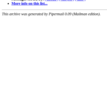
More info on this list...
This archive was generated by Pipermail 0.09 (Mailman edition).