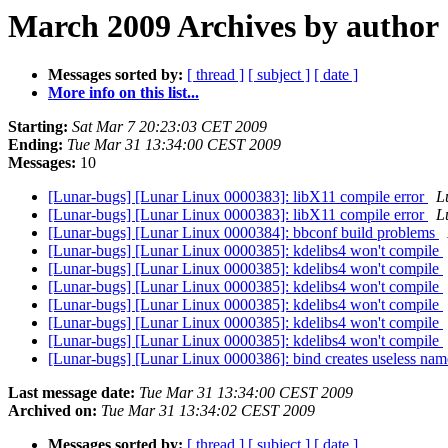
March 2009 Archives by author
Messages sorted by:
[ thread ]
[ subject ]
[ date ]
More info on this list...
Starting:
Sat Mar 7 20:23:03 CET 2009
Ending:
Tue Mar 31 13:34:00 CEST 2009
Messages:
10
[Lunar-bugs] [Lunar Linux 0000383]: libX11 compile error
L
[Lunar-bugs] [Lunar Linux 0000383]: libX11 compile error
L
[Lunar-bugs] [Lunar Linux 0000384]: bbconf build problems
[Lunar-bugs] [Lunar Linux 0000385]: kdelibs4 won't compile
[Lunar-bugs] [Lunar Linux 0000385]: kdelibs4 won't compile
[Lunar-bugs] [Lunar Linux 0000385]: kdelibs4 won't compile
[Lunar-bugs] [Lunar Linux 0000385]: kdelibs4 won't compile
[Lunar-bugs] [Lunar Linux 0000385]: kdelibs4 won't compile
[Lunar-bugs] [Lunar Linux 0000385]: kdelibs4 won't compile
[Lunar-bugs] [Lunar Linux 0000386]: bind creates useless nam
Last message date:
Tue Mar 31 13:34:00 CEST 2009
Archived on:
Tue Mar 31 13:34:02 CEST 2009
Messages sorted by:
[ thread ]
[ subject ]
[ date ]