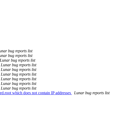
unar bug reports list
unar bug reports list
Lunar bug reports list
Lunar bug reports list
Lunar bug reports list
Lunar bug reports list
Lunar bug reports list
Lunar bug reports list
Lunar bug reports list
ed.root which does not contain IP addresses
Lunar bug reports list