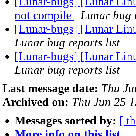
[Lunar-bugs] [Lunar Lin
not compile
Lunar bug r
[Lunar-bugs] [Lunar Linu
Lunar bug reports list
[Lunar-bugs] [Lunar Linu
Lunar bug reports list
Last message date:
Thu Ju
Archived on:
Thu Jun 25 
Messages sorted by:
[ t
More info on this list...