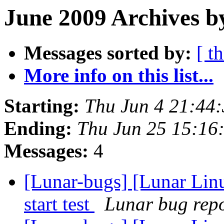
June 2009 Archives b
Messages sorted by:
[ t
More info on this list...
Starting:
Thu Jun 4 21:44
Ending:
Thu Jun 25 15:16
Messages:
4
[Lunar-bugs] [Lunar Lin
start test
Lunar bug repor