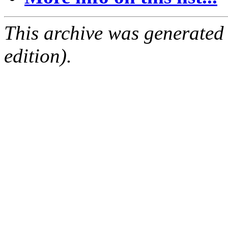
This archive was generated
edition).