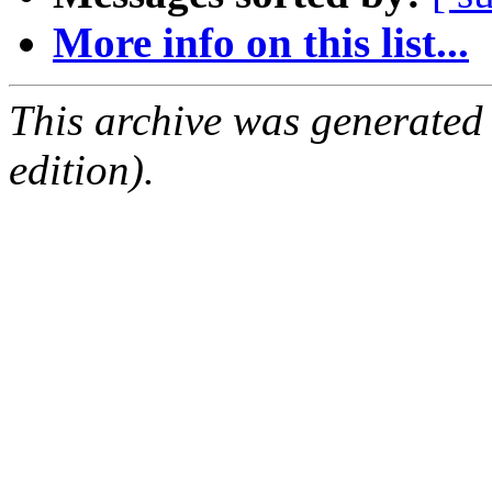
More info on this list...
This archive was generated
edition).