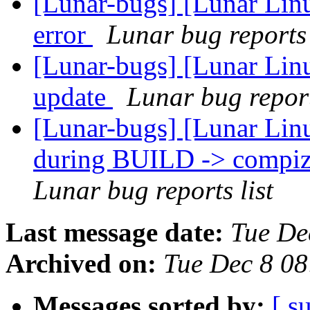
[Lunar-bugs] [Lunar Lin
error
Lunar bug reports 
[Lunar-bugs] [Lunar Lin
update
Lunar bug report
[Lunar-bugs] [Lunar Lin
during BUILD -> compiz
Lunar bug reports list
Last message date:
Tue De
Archived on:
Tue Dec 8 0
Messages sorted by:
[ s