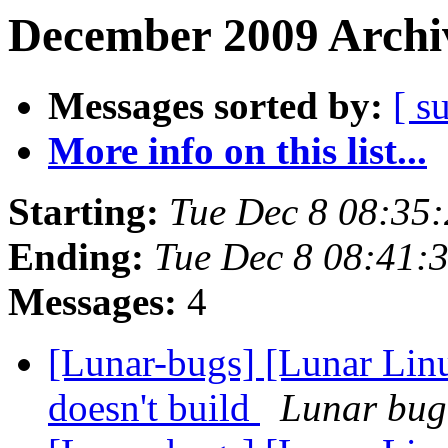
December 2009 Archiv
Messages sorted by:
[ s
More info on this list...
Starting:
Tue Dec 8 08:35
Ending:
Tue Dec 8 08:41:
Messages:
4
[Lunar-bugs] [Lunar Lin
doesn't build
Lunar bug 