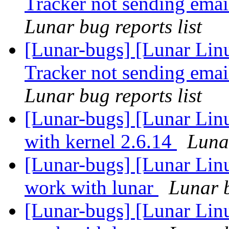
Tracker not sending emai
Lunar bug reports list
[Lunar-bugs] [Lunar Lin
Tracker not sending emai
Lunar bug reports list
[Lunar-bugs] [Lunar Linu
with kernel 2.6.14
Lunar
[Lunar-bugs] [Lunar Lin
work with lunar
Lunar b
[Lunar-bugs] [Lunar Lin