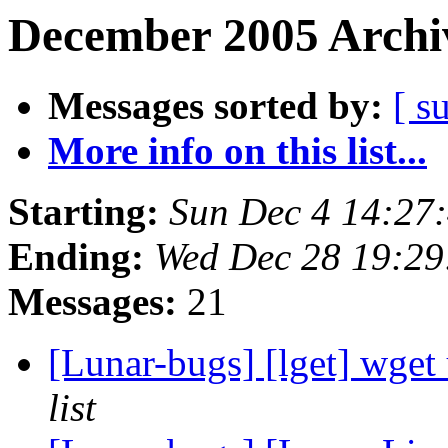
December 2005 Archiv
Messages sorted by:
[ s
More info on this list...
Starting:
Sun Dec 4 14:27
Ending:
Wed Dec 28 19:2
Messages:
21
[Lunar-bugs] [lget] wget
list