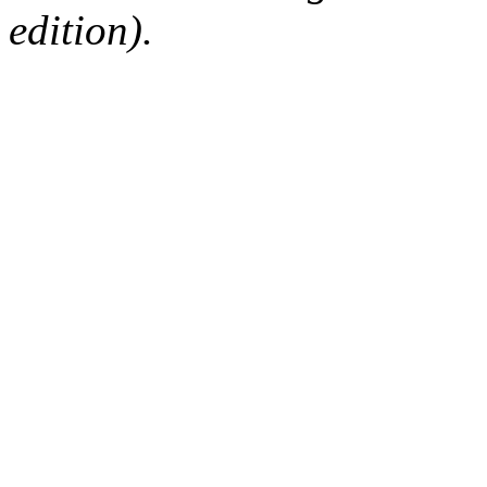
edition).