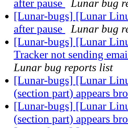
after pause
Lunar bug re
[Lunar-bugs] [Lunar Li
after pause
Lunar bug re
[Lunar-bugs] [Lunar Lin
Tracker not sending emai
Lunar bug reports list
[Lunar-bugs] [Lunar Lin
(section part) appears b
[Lunar-bugs] [Lunar Lin
(section part) appears b