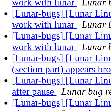
work with lunar
Lunar b
[Lunar-bugs] [Lunar Lin
work with lunar
Lunar b
[Lunar-bugs] [Lunar Lin
work with lunar
Lunar b
[Lunar-bugs] [Lunar Lin
(section part) appears b
[Lunar-bugs] [Lunar Li
after pause
Lunar bug re
[Lunar-bugs] [Lunar Li