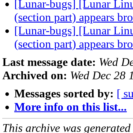
[Lunar-bugs] [Lunar Lin
(section part) appears b
[Lunar-bugs] [Lunar Lin
(section part) appears b
Last message date:
Wed De
Archived on:
Wed Dec 28 
Messages sorted by:
[ s
More info on this list...
This archive was generated