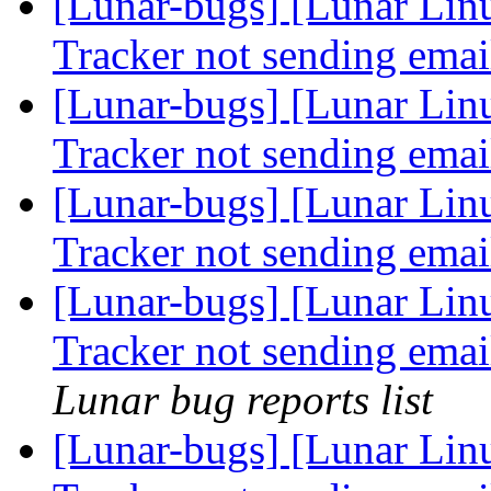
[Lunar-bugs] [Lunar Lin
Tracker not sending ema
[Lunar-bugs] [Lunar Lin
Tracker not sending ema
[Lunar-bugs] [Lunar Lin
Tracker not sending ema
[Lunar-bugs] [Lunar Lin
Tracker not sending emai
Lunar bug reports list
[Lunar-bugs] [Lunar Lin